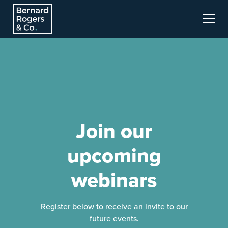
Join our
upcoming
webinars
Register below to receive an invite to our
future events.