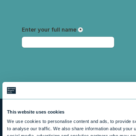
This website uses cookies
We use cookies to personalise content and ads, to provide s
to analyse our traffic. We also share information about your u
social media, advertising and analytics partners who may com