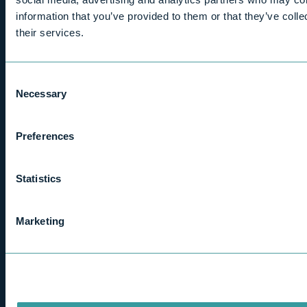
Home
information that you’ve provided to them or that they’ve coll
their services.
About us
Who we help
Tax guidance
Consent
Switching accountants
Necessary
Selection
Contact us
Careers
Client area
Preferences
Contact
Statistics
davidrogers@bernard-rogers.co.uk
Marketing
LinkedIn
Kenilworth
01926 851516
Stratford - upon - Avon
01789 262300