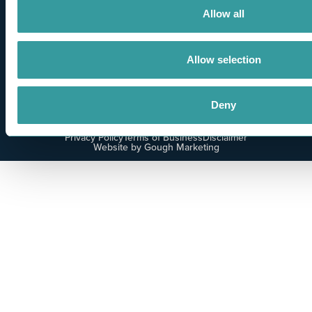
Allow all
Allow selection
Deny
Privacy Policy
Terms of Business
Disclaimer
Website by Gough Marketing