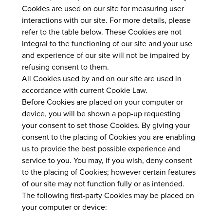
Cookies are used on our site for measuring user
interactions with our site. For more details, please
refer to the table below. These Cookies are not
integral to the functioning of our site and your use
and experience of our site will not be impaired by
refusing consent to them.
All Cookies used by and on our site are used in
accordance with current Cookie Law.
Before Cookies are placed on your computer or
device, you will be shown a pop-up requesting
your consent to set those Cookies. By giving your
consent to the placing of Cookies you are enabling
us to provide the best possible experience and
service to you. You may, if you wish, deny consent
to the placing of Cookies; however certain features
of our site may not function fully or as intended.
The following first-party Cookies may be placed on
your computer or device: