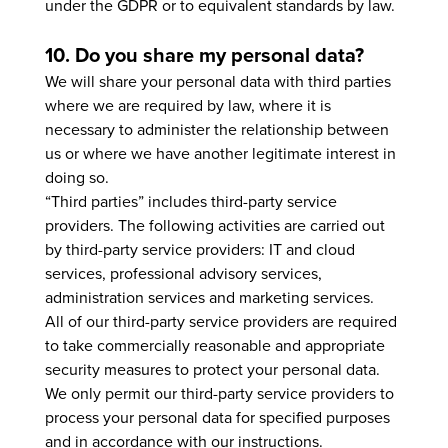
under the GDPR or to equivalent standards by law.
10. Do you share my personal data?
We will share your personal data with third parties
where we are required by law, where it is
necessary to administer the relationship between
us or where we have another legitimate interest in
doing so.
“Third parties” includes third-party service
providers. The following activities are carried out
by third-party service providers: IT and cloud
services, professional advisory services,
administration services and marketing services.
All of our third-party service providers are required
to take commercially reasonable and appropriate
security measures to protect your personal data.
We only permit our third-party service providers to
process your personal data for specified purposes
and in accordance with our instructions.