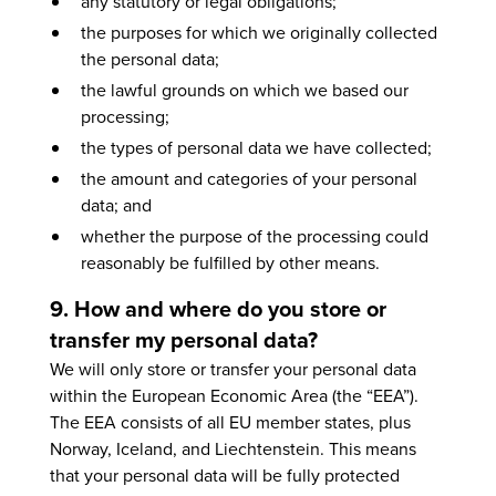
any statutory or legal obligations;
the purposes for which we originally collected
the personal data;
the lawful grounds on which we based our
processing;
the types of personal data we have collected;
the amount and categories of your personal
data; and
whether the purpose of the processing could
reasonably be fulfilled by other means.
9. How and where do you store or
transfer my personal data?
We will only store or transfer your personal data
within the European Economic Area (the “EEA”).
The EEA consists of all EU member states, plus
Norway, Iceland, and Liechtenstein. This means
that your personal data will be fully protected