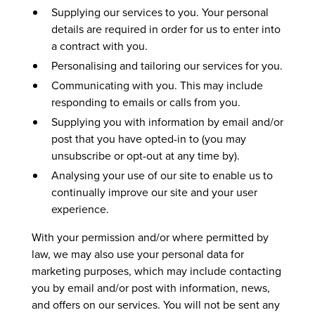
Supplying our services to you. Your personal
details are required in order for us to enter into
a contract with you.
Personalising and tailoring our services for you.
Communicating with you. This may include
responding to emails or calls from you.
Supplying you with information by email and/or
post that you have opted-in to (you may
unsubscribe or opt-out at any time by).
Analysing your use of our site to enable us to
continually improve our site and your user
experience.
With your permission and/or where permitted by
law, we may also use your personal data for
marketing purposes, which may include contacting
you by email and/or post with information, news,
and offers on our services. You will not be sent any