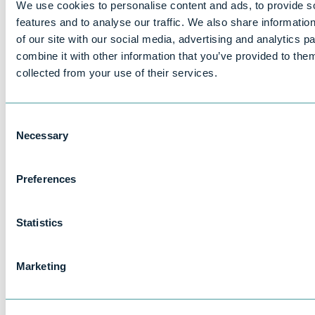
We use cookies to personalise content and ads, to provide s
If you want to know what personal data we have
features and to analyse our traffic. We also share informatio
about you, you can ask us for details of that
of our site with our social media, advertising and analytics 
personal data and for a copy of it (where any such
combine it with other information that you’ve provided to them
personal data is held). This is known as a “subject
collected from your use of their services.
access request”.
All subject access requests should be made in
writing and sent to the email or postal addresses
Consent
shown in Part 15.
Necessary
Selection
There is not normally any charge for a subject
access request. If your request is ‘manifestly
Preferences
unfounded or excessive’ (for example, if you make
repetitive requests) a fee may be charged to cover
our administrative costs in responding.
Statistics
We will respond to your subject access request
within one month of receiving it. Normally, we aim
Marketing
to provide a complete response, including a copy
of your personal data within that time. In some
cases, however, particularly if your request is more