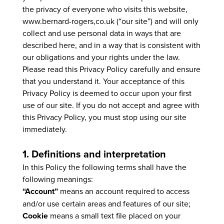
the privacy of everyone who visits this website,
www.bernard-rogers,co.uk (“our site”) and will only
collect and use personal data in ways that are
described here, and in a way that is consistent with
our obligations and your rights under the law.
Please read this Privacy Policy carefully and ensure
that you understand it. Your acceptance of this
Privacy Policy is deemed to occur upon your first
use of our site. If you do not accept and agree with
this Privacy Policy, you must stop using our site
immediately.
1. Definitions and interpretation
In this Policy the following terms shall have the
following meanings:
“Account”
means an account required to access
and/or use certain areas and features of our site;
Cookie
means a small text file placed on your