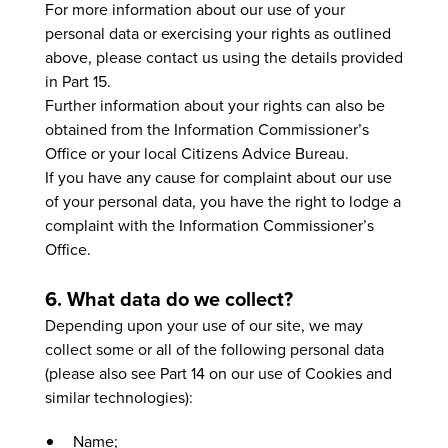
For more information about our use of your
personal data or exercising your rights as outlined
above, please contact us using the details provided
in Part 15.
Further information about your rights can also be
obtained from the Information Commissioner’s
Office or your local Citizens Advice Bureau.
If you have any cause for complaint about our use
of your personal data, you have the right to lodge a
complaint with the Information Commissioner’s
Office.
6. What data do we collect?
Depending upon your use of our site, we may
collect some or all of the following personal data
(please also see Part 14 on our use of Cookies and
similar technologies):
Name;