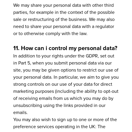
We may share your personal data with other third
parties, for example in the context of the possible
sale or restructuring of the business. We may also
need to share your personal data with a regulator
or to otherwise comply with the law.
11. How can i control my personal data?
In addition to your rights under the GDPR, set out
in Part 5, when you submit personal data via our
site, you may be given options to restrict our use of
your personal data. In particular, we aim to give you
strong controls on our use of your data for direct
marketing purposes (including the ability to opt-out
of receiving emails from us which you may do by
unsubscribing using the links provided in our
emails.
You may also wish to sign up to one or more of the
preference services operating in the UK: The