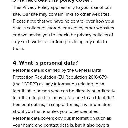
This Privacy Policy applies only to your use of our
site. Our site may contain links to other websites.
Please note that we have no control over how your
data is collected, stored, or used by other websites
and we advise you to check the privacy policies of
any such websites before providing any data to
them.
4. What is personal data?
Personal data is defined by the General Data
Protection Regulation (EU Regulation 2016/679)
(the “GDPR”) as ‘any information relating to an
identifiable person who can be directly or indirectly
identified in particular by reference to an identifier’.
Personal data is, in simpler terms, any information
about you that enables you to be identified.
Personal data covers obvious information such as
your name and contact details, but it also covers