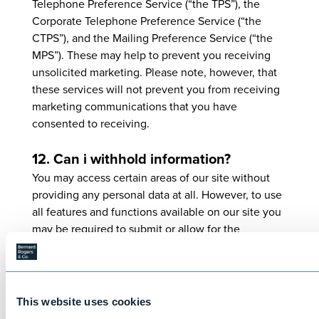
Telephone Preference Service (“the TPS”), the
Corporate Telephone Preference Service (“the
CTPS”), and the Mailing Preference Service (“the
MPS”). These may help to prevent you receiving
unsolicited marketing. Please note, however, that
these services will not prevent you from receiving
marketing communications that you have
consented to receiving.
12. Can i withhold information?
You may access certain areas of our site without
providing any personal data at all. However, to use
all features and functions available on our site you
may be required to submit or allow for the
collection of certain data.
You may restrict our use of Cookies. For more
information, see Part 14.
This website uses cookies
13. How can i access my personal data?