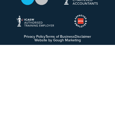
Privacy Policy
Terms of Business
Disclaimer
Website by Gough Marketing