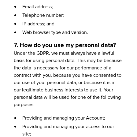
Email address;
Telephone number;
IP address; and
Web browser type and version.
7. How do you use my personal data?
Under the GDPR, we must always have a lawful
basis for using personal data. This may be because
the data is necessary for our performance of a
contract with you, because you have consented to
our use of your personal data, or because it is in
our legitimate business interests to use it. Your
personal data will be used for one of the following
purposes:
Providing and managing your Account;
Providing and managing your access to our
site;