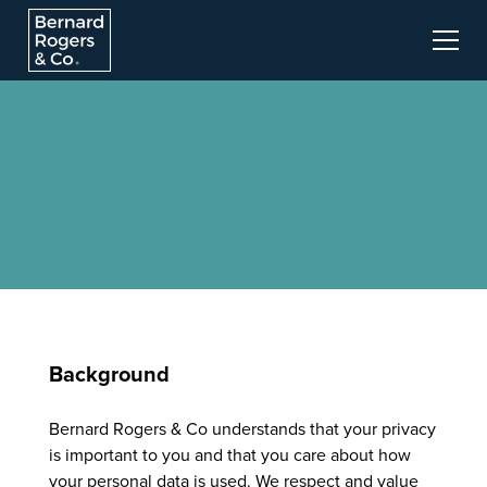
Background
Bernard Rogers & Co understands that your privacy
is important to you and that you care about how
your personal data is used. We respect and value