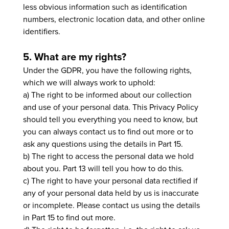
less obvious information such as identification
numbers, electronic location data, and other online
identifiers.
5. What are my rights?
Under the GDPR, you have the following rights,
which we will always work to uphold:
a) The right to be informed about our collection
and use of your personal data. This Privacy Policy
should tell you everything you need to know, but
you can always contact us to find out more or to
ask any questions using the details in Part 15.
b) The right to access the personal data we hold
about you. Part 13 will tell you how to do this.
c) The right to have your personal data rectified if
any of your personal data held by us is inaccurate
or incomplete. Please contact us using the details
in Part 15 to find out more.