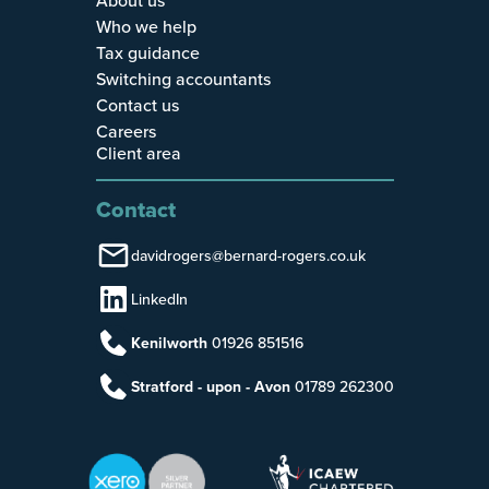
Who we help
Tax guidance
Switching accountants
Contact us
Careers
Client area
Contact
davidrogers@bernard-rogers.co.uk
LinkedIn
Kenilworth
01926 851516
Stratford - upon - Avon
01789 262300