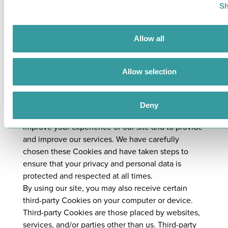
complex, more time may be required up to a
Sh
maximum of three months from the date we
receive your request. You will be kept fully
informed of our progress.
Allow all
14. How do you use cookies?
Allow selection
Our site may place and access certain first-party
Cookies on your computer or device. First-party
Cookies are those placed directly by us and are
Deny
used only by us. We use Cookies to facilitate and
improve your experience of our site and to provide
and improve our services. We have carefully
chosen these Cookies and have taken steps to
ensure that your privacy and personal data is
protected and respected at all times.
By using our site, you may also receive certain
third-party Cookies on your computer or device.
Third-party Cookies are those placed by websites,
services, and/or parties other than us. Third-party