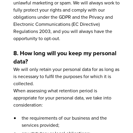
unlawful marketing or spam. We will always work to
fully protect your rights and comply with our
obligations under the GDPR and the Privacy and
Electronic Communications (EC Directive)
Regulations 2003, and you will always have the
opportunity to opt-out.
8. How long will you keep my personal
data?
We will only retain your personal data for as long as
is necessary to fulfil the purposes for which it is
collected.
When assessing what retention period is
appropriate for your personal data, we take into
consideration:
the requirements of our business and the
services provided;