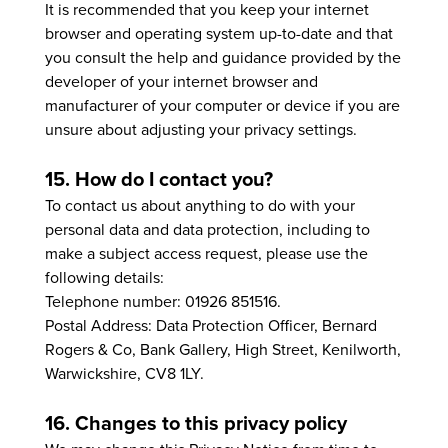
It is recommended that you keep your internet
browser and operating system up-to-date and that
you consult the help and guidance provided by the
developer of your internet browser and
manufacturer of your computer or device if you are
unsure about adjusting your privacy settings.
15. How do I contact you?
To contact us about anything to do with your
personal data and data protection, including to
make a subject access request, please use the
following details:
Telephone number: 01926 851516.
Postal Address: Data Protection Officer, Bernard
Rogers & Co, Bank Gallery, High Street, Kenilworth,
Warwickshire, CV8 1LY.
16. Changes to this privacy policy