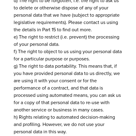
d) The right to be forgotten, i.e. the right to ask us
to delete or otherwise dispose of any of your
personal data that we have (subject to appropriate
legislative requirements). Please contact us using
the details in Part 15 to find out more.
e) The right to restrict (i.e. prevent) the processing
of your personal data.
f) The right to object to us using your personal data
for a particular purpose or purposes.
g) The right to data portability. This means that, if
you have provided personal data to us directly, we
are using it with your consent or for the
performance of a contract, and that data is
processed using automated means, you can ask us
for a copy of that personal data to re-use with
another service or business in many cases.
h) Rights relating to automated decision-making
and profiling. However, we do not use your
personal data in this way.