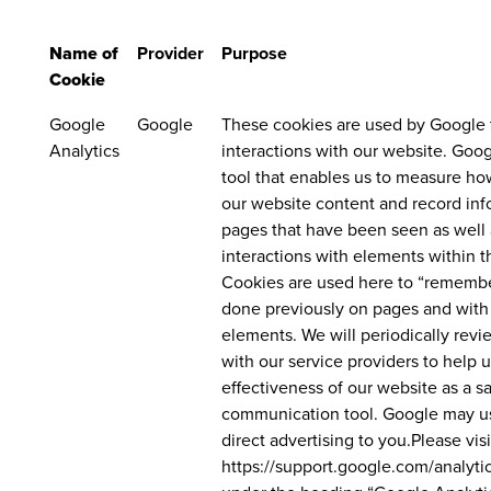
Name of
Provider
Purpose
Cookie
Google
Google
These cookies are used by Google 
Analytics
interactions with our website. Goog
tool that enables us to measure ho
our website content and record inf
pages that have been seen as well 
interactions with elements within t
Cookies are used here to “rememb
done previously on pages and with
elements. We will periodically revi
with our service providers to help 
effectiveness of our website as a s
communication tool. Google may us
direct advertising to you.Please visi
https://support.google.com/analyt