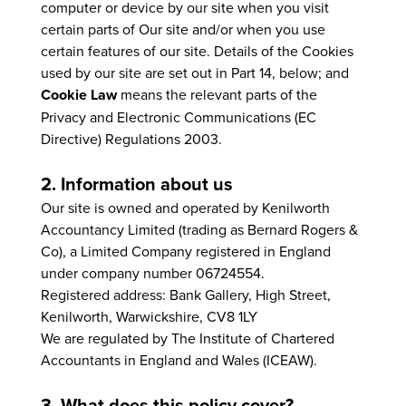
computer or device by our site when you visit
certain parts of Our site and/or when you use
certain features of our site. Details of the Cookies
used by our site are set out in Part 14, below; and
Cookie Law
means the relevant parts of the
Privacy and Electronic Communications (EC
Directive) Regulations 2003.
2. Information about us
Our site is owned and operated by Kenilworth
Accountancy Limited (trading as Bernard Rogers &
Co), a Limited Company registered in England
under company number 06724554.
Registered address: Bank Gallery, High Street,
Kenilworth, Warwickshire, CV8 1LY
We are regulated by The Institute of Chartered
Accountants in England and Wales (ICEAW).
3. What does this policy cover?