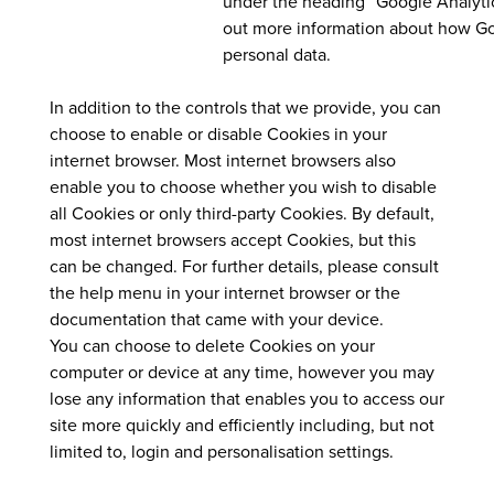
under the heading “Google Analytic
out more information about how G
personal data.
In addition to the controls that we provide, you can
choose to enable or disable Cookies in your
internet browser. Most internet browsers also
enable you to choose whether you wish to disable
all Cookies or only third-party Cookies. By default,
most internet browsers accept Cookies, but this
can be changed. For further details, please consult
the help menu in your internet browser or the
documentation that came with your device.
You can choose to delete Cookies on your
computer or device at any time, however you may
lose any information that enables you to access our
site more quickly and efficiently including, but not
limited to, login and personalisation settings.