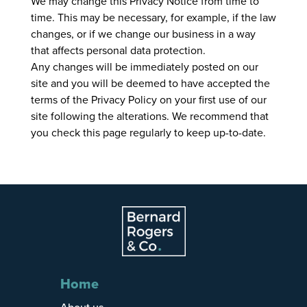
We may change this Privacy Notice from time to
time. This may be necessary, for example, if the law
changes, or if we change our business in a way
that affects personal data protection.
Any changes will be immediately posted on our
site and you will be deemed to have accepted the
terms of the Privacy Policy on your first use of our
site following the alterations. We recommend that
you check this page regularly to keep up-to-date.
Home
About us