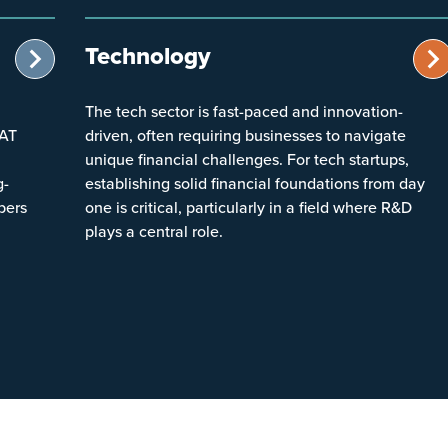
Technology
The tech sector is fast-paced and innovation-
VAT
driven, often requiring businesses to navigate
unique financial challenges. For tech startups,
g-
establishing solid financial foundations from day
bers
one is critical, particularly in a field where R&D
plays a central role.