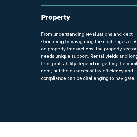
Property
From understanding revaluations and debt
structuring to navigating the challenges of 
on property transactions, the property sector
needs unique support. Rental yields and lon
term profitability depend on getting the num
right, but the nuances of tax efficiency and
compliance can be challenging to navigate.