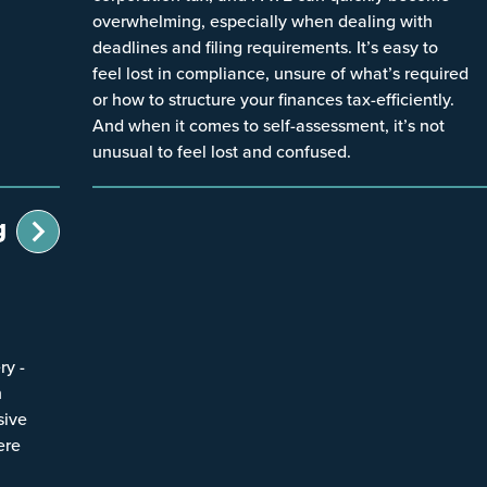
overwhelming, especially when dealing with
deadlines and filing requirements. It’s easy to
feel lost in compliance, unsure of what’s required
or how to structure your finances tax-efficiently.
And when it comes to self-assessment, it’s not
unusual to feel lost and confused.
g
ry -
n
sive
ere