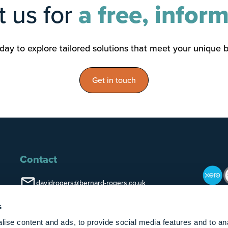
 us for
a free, inform
ay to explore tailored solutions that meet your unique 
Get in touch
Contact
davidrogers@bernard-rogers.co.uk
LinkedIn
s
Kenilworth
ise content and ads, to provide social media features and to an
01926 851516