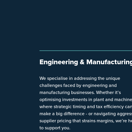
Engineering & Manufacturin
We specialise in addressing the unique
challenges faced by engineering and
manufacturing businesses. Whether it’s
optimising investments in plant and machine
where strategic timing and tax efficiency ca
make a big difference - or navigating aggres
supplier pricing that strains margins, we’re h
to support you.