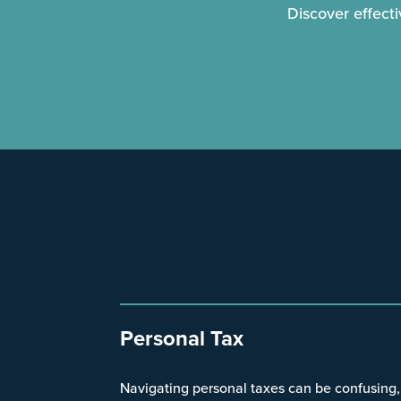
Discover effect
Personal Tax
Navigating personal taxes can be confusing,