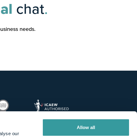
al
chat
.
business needs.
Allow all
alyse our