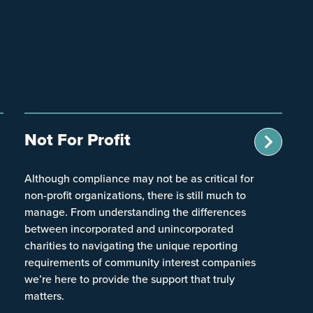
Not For Profit
Although compliance may not be as critical for
non-profit organizations, there is still much to
manage. From understanding the differences
between incorporated and unincorporated
charities to navigating the unique reporting
requirements of community interest companies
we’re here to provide the support that truly
matters.