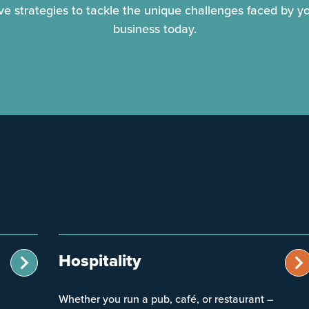
ive strategies to tackle the unique challenges faced by y
business today.
Hospitality
Whether you run a pub, café, or restaurant –