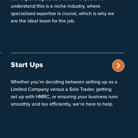
understand this is a niche industry, where
specialised expertise is crucial, which is why we
are the ideal team for the job.
Start Ups
Whether you’re deciding between setting up as a
Limited Company versus a Sole Trader, getting
set up with HMRC, or ensuring your business runs
smoothly and tax efficiently, we’re here to help.