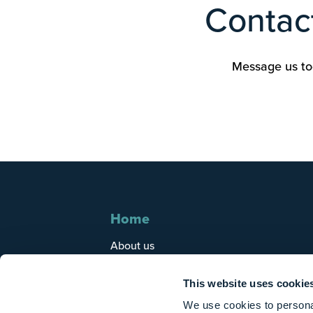
Contact
Message us tod
Home
About us
Who we help
Tax guidance
This website uses cookie
Client area
We use cookies to personal
Careers