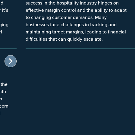
nd
success in the hospitality industry hinges on
it’s
effective margin control and the ability to adapt
e
to changing customer demands. Many
aging
businesses face challenges in tracking and
el
maintaining target margins, leading to financial
difficulties that can quickly escalate.
 the
with
in
cern.
l
l