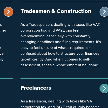
Tradesmen & Construction
ts
As a Tradesperson, dealing with taxes like VAT,
ther
corporation tax, and PAYE can feel
overwhelming, especially with constantly
changing deadlines and filing requirements. It’s
h
easy to feel unsure of what’s required, or
ive
confused about how to structure your finances
ily
tax-efficiently. And when it comes to self-
assessment, that’s a whole different ballgame.
Freelancers
As a freelancer, dealing with taxes like VAT,
corporation tax, and PAYE can quickly become