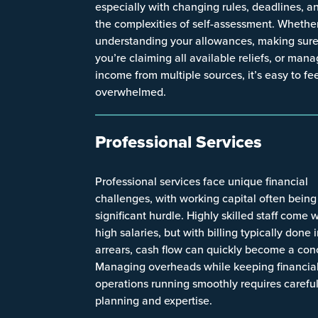
especially with changing rules, deadlines, a
the complexities of self-assessment. Whether 
understanding your allowances, making sur
you’re claiming all available reliefs, or man
income from multiple sources, it’s easy to fe
overwhelmed.
Professional Services
Professional services face unique financial
challenges, with working capital often being
significant hurdle. Highly skilled staff come 
high salaries, but with billing typically done 
arrears, cash flow can quickly become a con
Managing overheads while keeping financia
operations running smoothly requires carefu
planning and expertise.