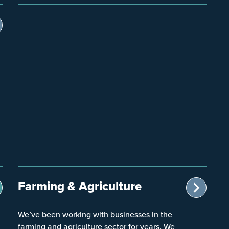
Farming & Agriculture
We’ve been working with businesses in the
farming and agriculture sector for years. We