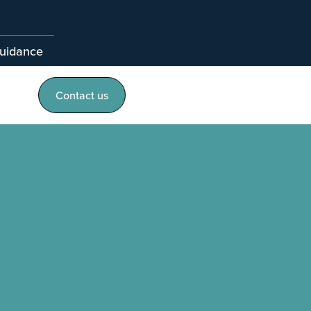
guidance
Contact us