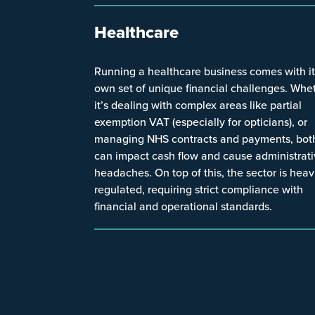
Healthcare
Running a healthcare business comes with i
own set of unique financial challenges. Whe
it’s dealing with complex areas like partial
exemption VAT (especially for opticians), or
managing NHS contracts and payments, bot
can impact cash flow and cause administrat
headaches. On top of this, the sector is heav
regulated, requiring strict compliance with
financial and operational standards.