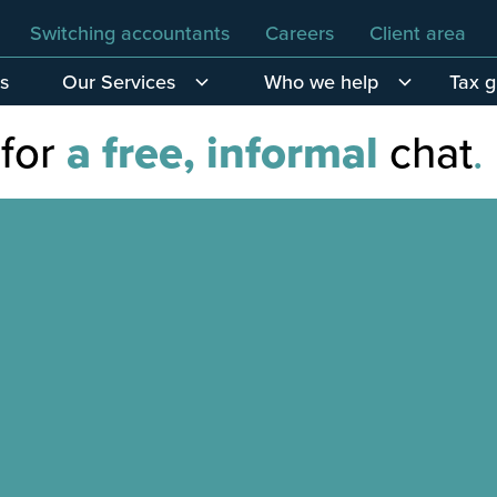
Switching accountants
Careers
Client area
s
Our Services
Who we help
Tax 
 for
a free, informal
chat
.