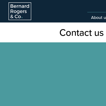
About u
Contact us