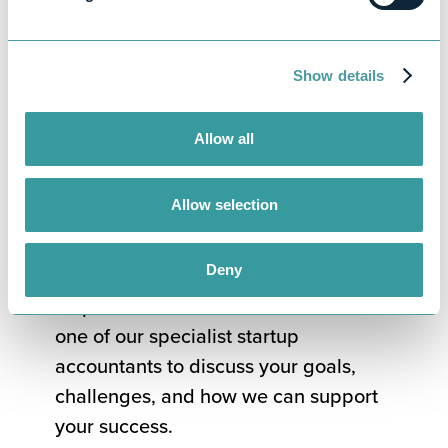
Hands-on support tailored to your
goals
Show details
Get professional
startup advice
Allow all
today
Allow selection
If you’re ready to start your business
Deny
journey with confidence, we’re here to
help. Book a free consultation with
one of our specialist startup
accountants to discuss your goals,
challenges, and how we can support
your success.