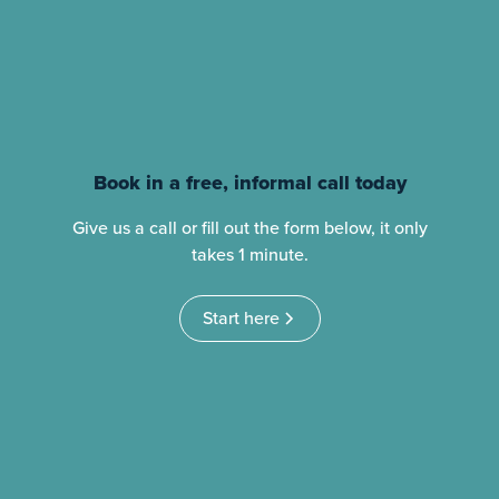
Book in a free, informal call today
Give us a call or fill out the form below, it only
takes 1 minute.
Start here