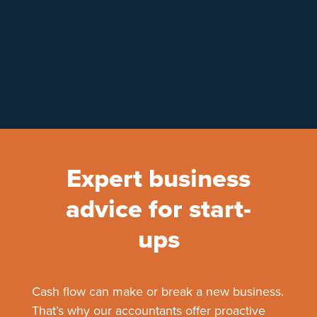
Expert business
advice for start-
ups
Cash flow can make or break a new business.
That’s why our accountants offer proactive