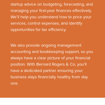
startup advice on budgeting, forecasting, and
managing your first-year finances effectively.
We’ll help you understand how to price your
services, control expenses, and identify
opportunities for tax efficiency.
We also provide ongoing management
accounting and bookkeeping support, so you
always have a clear picture of your financial
position. With Bernard Rogers & Co, you’ll
have a dedicated partner ensuring your
business stays financially healthy from day
one.