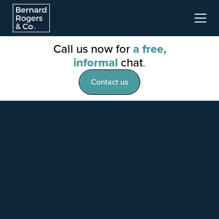
Call us now for
a free,
informal
chat
.
Contact us