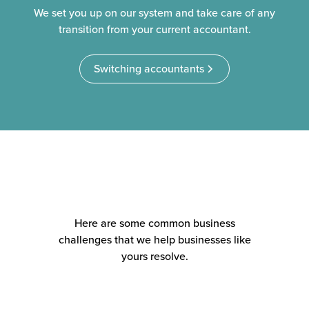
We set you up on our system and take care of any
transition from your current accountant.
Switching accountants
Here are some common business
challenges that we help businesses like
yours resolve.