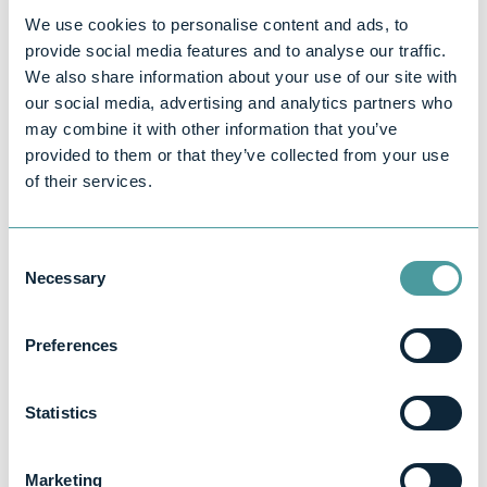
Why choose
We use cookies to personalise content and ads, to
provide social media features and to analyse our traffic.
Bernard Rogers
We also share information about your use of our site with
our social media, advertising and analytics partners who
& Co?
may combine it with other information that you’ve
provided to them or that they’ve collected from your use
of their services.
Our
About Us
page shares more
about our background, values, and
the businesses we’ve supported.
Consent
Necessary
Selection
Over 30 years of experience
helping UK businesses grow
Preferences
Dedicated start-up accounting
and tax experts
Statistics
Clear, fixed fees with no hidden
charges
Marketing