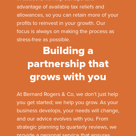
advantage of available tax reliefs and
allowances, so you can retain more of your
profits to reinvest in your growth. Our
focus is always on making the process as
stress-free as possible.
Building a
partnership that
grows with you
At Bernard Rogers & Co, we don’t just help
you get started; we help you grow. As your
business develops, your needs will change,
and our advice evolves with you. From
strategic planning to quarterly reviews, we
provide a personal service that ensures