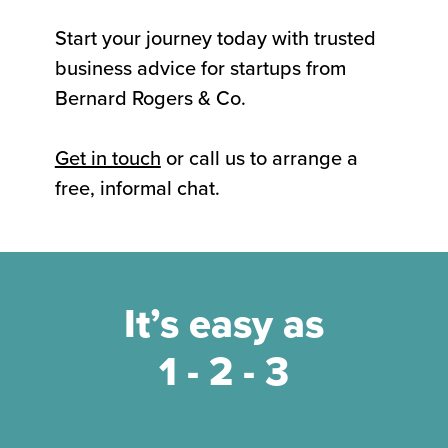
Start your journey today with trusted
business advice for startups from
Bernard Rogers & Co.
Get in touch
or call us to arrange a
free, informal chat.
It’s easy as
1 - 2 - 3