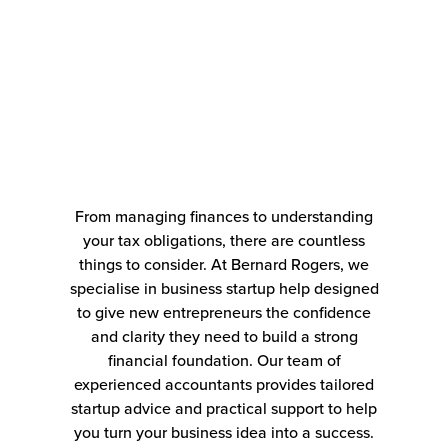
From managing finances to understanding
your tax obligations, there are countless
things to consider. At Bernard Rogers, we
specialise in business startup help designed
to give new entrepreneurs the confidence
and clarity they need to build a strong
financial foundation. Our team of
experienced accountants provides tailored
startup advice and practical support to help
you turn your business idea into a success.