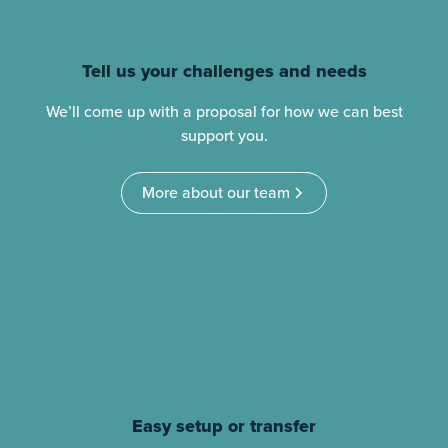
Tell us your challenges and needs
We’ll come up with a proposal for how we can best
support you.
More about our team
Easy setup or transfer