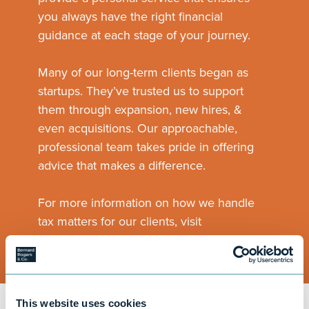
you always have the right financial
guidance at each stage of your journey.
Many of our long-term clients began as
startups. They’ve trusted us to support
them through expansion, new hires, &
even acquisitions. Our approachable,
professional team takes pride in offering
advice that makes a difference.
For more information on how we handle
tax matters for our clients, visit
our
Tax Guidance
page.
This website uses cookies