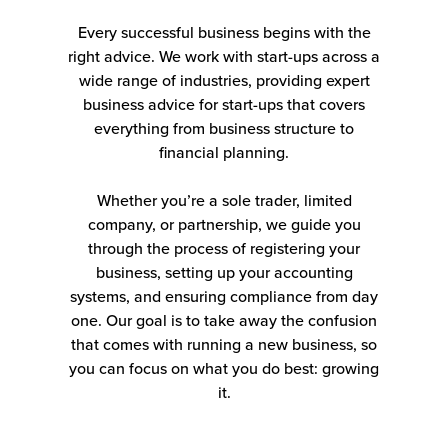
Every successful business begins with the
right advice. We work with start-ups across a
wide range of industries, providing expert
business advice for start-ups that covers
everything from business structure to
financial planning.
Whether you’re a sole trader, limited
company, or partnership, we guide you
through the process of registering your
business, setting up your accounting
systems, and ensuring compliance from day
one. Our goal is to take away the confusion
that comes with running a new business, so
you can focus on what you do best: growing
it.