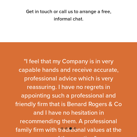
time, reduce stress, and
keep your
Get in touch or call us to arrange a free,
business
running smoothly so you can
informal chat.
focus on doing what you do best.
- Over 30 years of experience helping UK
businesses grow
- Dedicated start-up accounting and tax
experts
fic
"I feel that my Company is in very
“We
- Clear, fixed fees with no hidden charges
 with
capable hands and receive accurate,
and
- Hands-on support tailored to your goals
ent
professional advice which is very
exce
m are
reassuring. I have no regrets in
thei
Our
About Us page
shares more about our
 give
appointing such a professional and
We w
background, values, and the businesses
we’ve supported over the years.
 thing
friendly firm that is Benard Rogers & Co
about
and I have no hesitation in
recommending them. A professional
family firm with traditional values at the