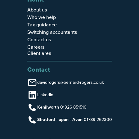
About us
Who we help
Tax guidance
Switching accountants
Contact us
Careers
Client area
Contact
davidrogers@bernard-rogers.co.uk
LinkedIn
Kenilworth
01926 851516
Stratford - upon - Avon
01789 262300