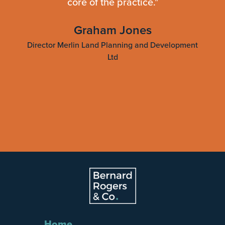
core of the practice."
ting
Graham Jones
Director Merlin Land Planning and Development
Ltd
Slide 3 of 4.
Home