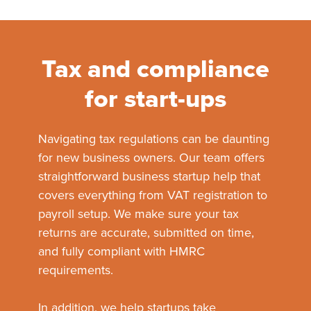
Tax and compliance
for start-ups
Navigating tax regulations can be daunting
for new business owners. Our team offers
straightforward business startup help that
covers everything from VAT registration to
payroll setup. We make sure your tax
returns are accurate, submitted on time,
and fully compliant with HMRC
requirements.
In addition, we help startups take