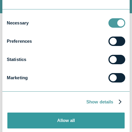
Consent
Necessary
Selection
Preferences
Statistics
Marketing
Whether it’s payroll, bookkeeping, or year-
end accounts, we’ve got you covered.
Here’s how we handle the specifics:
Show details
Payroll:
Allow all
If you’re switching payroll services, we’ll