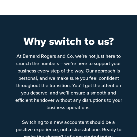
Why switch to us?
At Bernard Rogers and Co, we’re not just here to
crunch the numbers – we’re here to support your
business every step of the way. Our approach is
personal, and we make sure you feel confident
throughout the transition. You’ll get the attention
you deserve, and we’ll ensure a smooth and
efficient handover without any disruptions to your
business operations.
Switching to a new accountant should be a
positive experience, not a stressful one. Ready to
make the change? Let’s get started today.