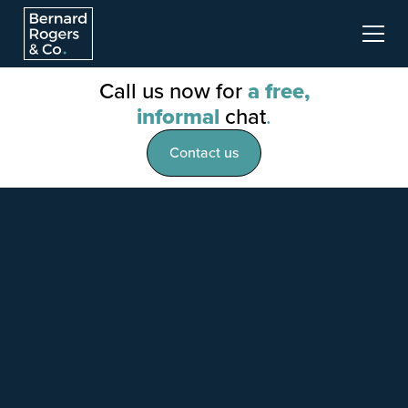
Call us now for
a free,
informal
chat
.
Contact us