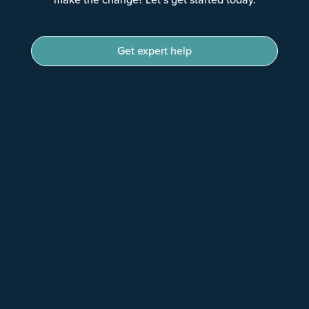
Get expert help