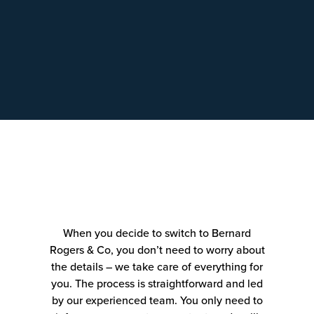
When you decide to switch to Bernard
Rogers & Co, you don’t need to worry about
the details – we take care of everything for
you. The process is straightforward and led
by our experienced team. You only need to