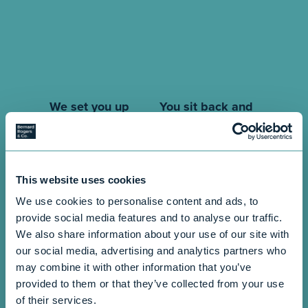
You sit back and
We set you up
relax
After receiving the
required data, we’ll
The best part? You don’t
input everything into
have to do much at all!
This website uses cookies
our system. This
The entire process is
ensures that your
managed by us, so you
We use cookies to personalise content and ads, to
information is up-to-
can sit back and relax
provide social media features and to analyse our traffic.
date and ready to go
while we ensure
We also share information about your use of our site with
without any
everything transitions
our social media, advertising and analytics partners who
interruptions in services.
seamlessly.
may combine it with other information that you’ve
provided to them or that they’ve collected from your use
of their services.