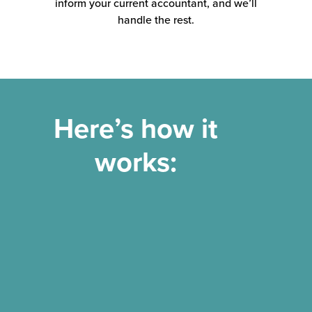
inform your current accountant, and we’ll
handle the rest.
Here’s how it
works: