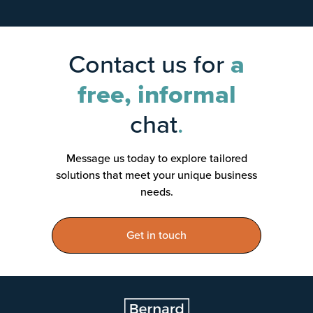
Contact us for
a
free, informal
chat
.
Message us today to explore tailored
solutions that meet your unique business
needs.
Get in touch