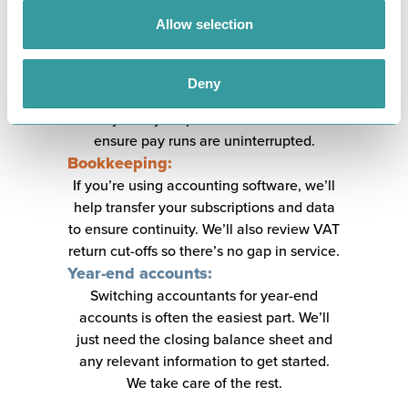
transfer all employee details and pay
Allow selection
information. For larger payrolls, we may
run a shadow payroll before the full
transfer to ensure everything is calculated
Deny
correctly. Timing is crucial, and we’ll work
closely with your previous accountant to
ensure pay runs are uninterrupted.
Bookkeeping:
If you’re using accounting software, we’ll
help transfer your subscriptions and data
to ensure continuity. We’ll also review VAT
return cut-offs so there’s no gap in service.
Year-end accounts:
Switching accountants for year-end
accounts is often the easiest part. We’ll
just need the closing balance sheet and
any relevant information to get started.
We take care of the rest.