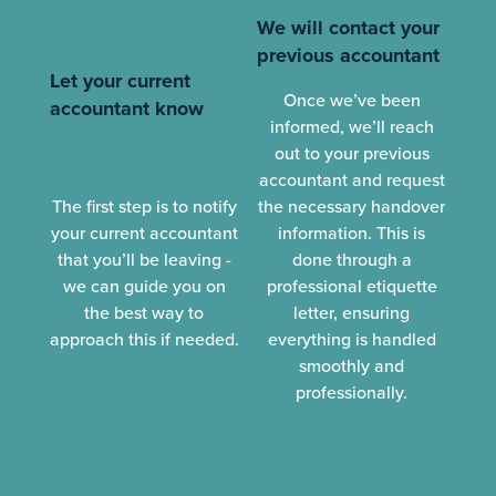
We will contact your
previous accountant
Let your current
Once we’ve been
accountant know
informed, we’ll reach
out to your previous
accountant and request
The first step is to notify
the necessary handover
your current accountant
information. This is
that you’ll be leaving -
done through a
we can guide you on
professional etiquette
the best way to
letter, ensuring
approach this if needed.
everything is handled
smoothly and
professionally.