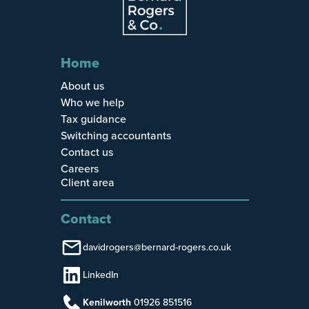
Home
About us
Who we help
Tax guidance
Switching accountants
Contact us
Careers
Client area
Contact
davidrogers@bernard-rogers.co.uk
LinkedIn
Kenilworth
01926 851516