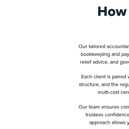
How 
Our tailored accountan
bookkeeping and payr
relief advice, and gov
Each client is paire
structure, and the reg
multi-cost cen
Our team ensures comp
trustees confidence
approach allows y