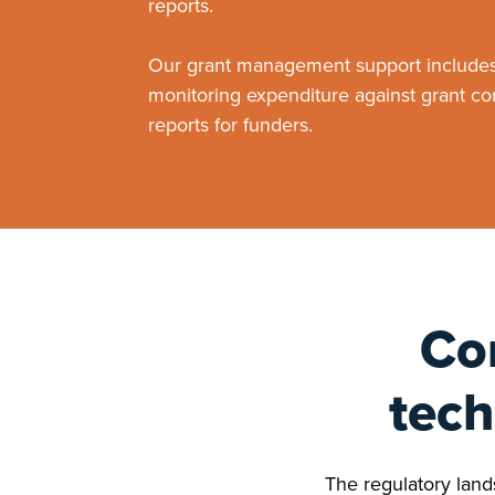
reports.
Our grant management support includes 
monitoring expenditure against grant co
reports for funders.
Co
tech
The regulatory lands