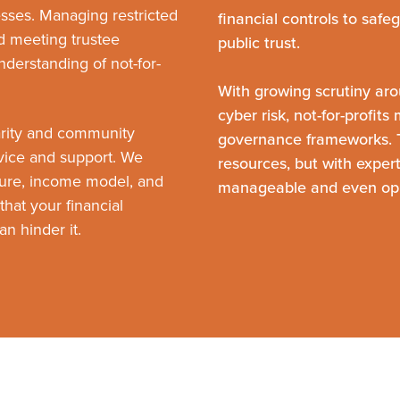
nesses. Managing restricted
financial controls to safe
nd meeting trustee
public trust.
understanding of not-for-
With growing scrutiny aro
cyber risk, not-for-profit
arity and community
governance frameworks. T
dvice and support. We
resources, but with exper
ure, income model, and
manageable and even opp
that your financial
n hinder it.