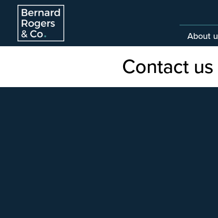
About u
Contact us