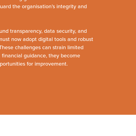
guard the organisation’s integrity and
und transparency, data security, and
s must now adopt digital tools and robust
hese challenges can strain limited
t financial guidance, they become
ortunities for improvement.