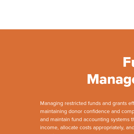
F
Manage
Managing restricted funds and grants effe
maintaining donor confidence and compl
and maintain fund accounting systems tha
income, allocate costs appropriately, and