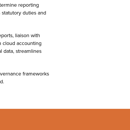
termine reporting
 statutory duties and
orts, liaison with
n cloud accounting
l data, streamlines
 governance frameworks
d.