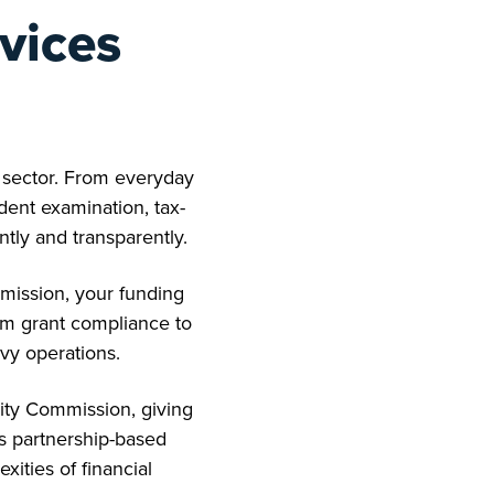
vices
t sector. From everyday
ent examination, tax-
ntly and transparently.
mission, your funding
rom grant compliance to
avy operations.
ity Commission, giving
is partnership-based
ities of financial