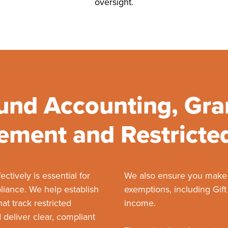
oversight.
und Accounting, Gra
ment and Restricte
ctively is essential for
We also ensure you make fu
iance. We help establish
exemptions, including Gift
t track restricted
income.
 deliver clear, compliant