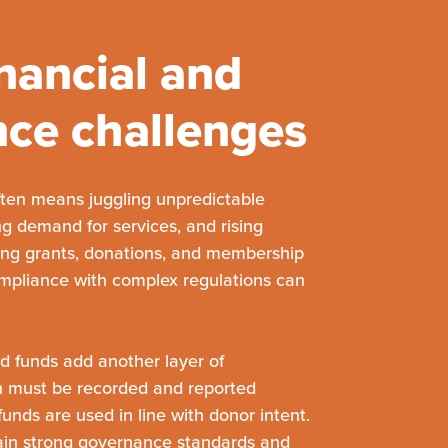
nancial and
ce challenges
often means juggling unpredictable
g demand for services, and rising
ing grants, donations, and membership
mpliance with complex regulations can
ed funds add another layer of
n must be recorded and reported
funds are used in line with donor intent.
ain strong governance standards and