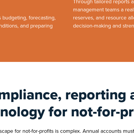
Through tailored reports 
management teams a real-
budgeting, forecasting,
reserves, and resource allo
nditions, and preparing
decision-making and streng
mpliance, reporting 
nology for not-for-pr
cape for not-for-profits is complex. Annual accounts must