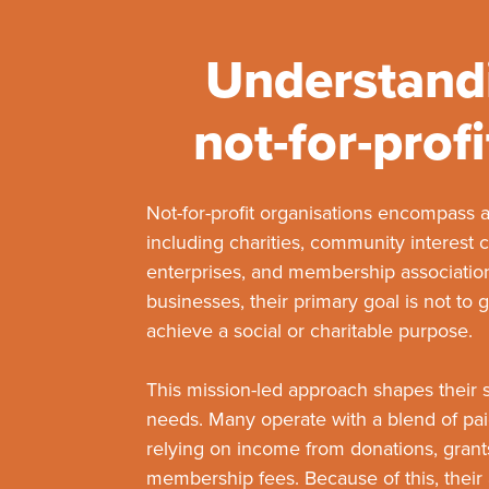
Understand
not-for-profi
Not-for-profit organisations encompass a
including charities, community interest 
enterprises, and membership associatio
businesses, their primary goal is not to g
achieve a social or charitable purpose.
This mission-led approach shapes their s
needs. Many operate with a blend of paid
relying on income from donations, grants,
membership fees. Because of this, thei