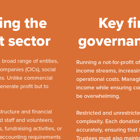
ing the
Key fi
t sector
governan
 broad range of entities,
Running a not-for-profit 
companies (CICs), social
income streams, increasin
ns. Unlike commercial
operational costs. Manag
enerate profit but to
income while ensuring co
be overwhelming.
tructure and financial
Restricted and unrestrict
 staff and volunteers,
complexity. Each donatio
 fundraising activities, or
accurately, ensuring that 
r accounting requirements
Trustees must also maint