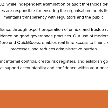
, while independent examination or audit thresholds de
es are responsible for ensuring the organisation meets its
maintains transparency with regulators and the public.
iance through expert preparation of annual and trustee rep
uidance on good governance practices. Our use of moder
ero and QuickBooks, enables real-time access to financia
processes, and reduces administrative burden.
t internal controls, create risk registers, and establish
hat support accountability and confidence within your boar