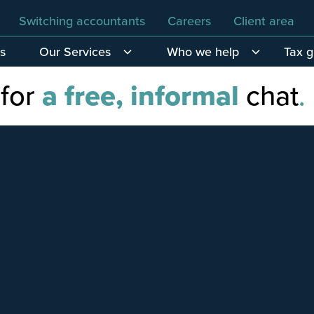
Switching accountants
Careers
Client area
s
Our Services
Who we help
Tax 
 for
a free, informal
chat
.