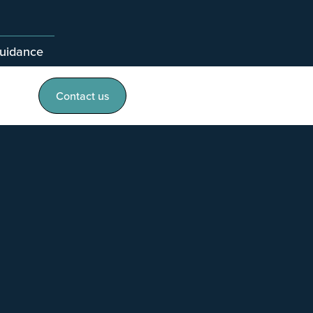
guidance
Contact us