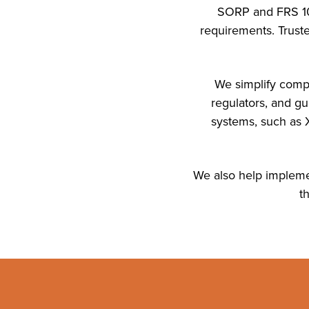
SORP and FRS 102
requirements. Truste
We simplify compl
regulators, and g
systems, such as X
We also help implemen
t