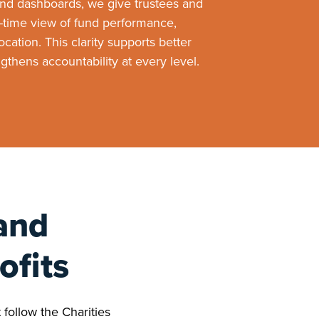
and dashboards, we give trustees and
time view of fund performance,
cation. This clarity supports better
thens accountability at every level.
and
ofits
 follow the Charities