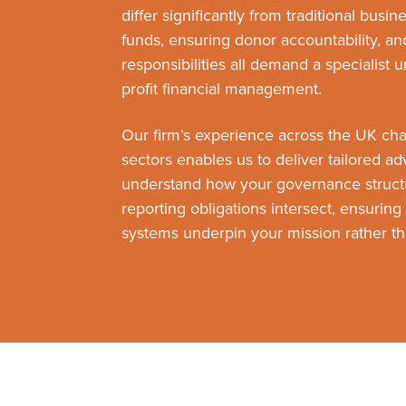
differ significantly from traditional busi
funds, ensuring donor accountability, a
responsibilities all demand a specialist 
profit financial management.
Our firm’s experience across the UK ch
sectors enables us to deliver tailored a
understand how your governance struct
reporting obligations intersect, ensuring 
systems underpin your mission rather tha