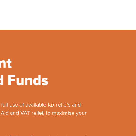
nt
d Funds
ll use of available tax reliefs and
 Aid and VAT relief, to maximise your