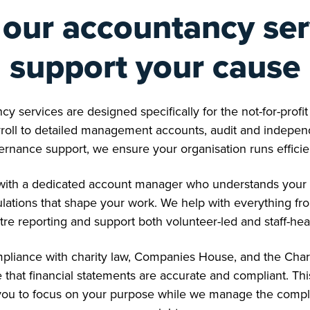
our accountancy ser
support your cause
cy services are designed specifically for the not-for-profi
oll to detailed management accounts, audit and independ
ernance support, we ensure your organisation runs efficie
d with a dedicated account manager who understands your 
ulations that shape your work. We help with everything f
tre reporting and support both volunteer-led and staff-he
liance with charity law, Companies House, and the Char
 that financial statements are accurate and compliant. Th
ou to focus on your purpose while we manage the complex