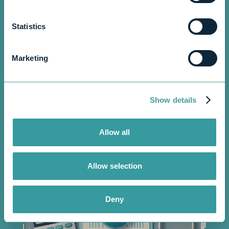
Statistics
September 6, 2024
5 min read
•
Marketing
Show details
Allow all
Allow selection
Deny