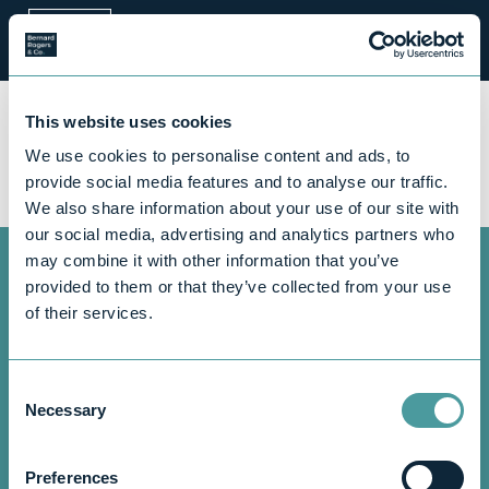
Call us now for
a free,
This website uses cookies
informal
chat
.
We use cookies to personalise content and ads, to
provide social media features and to analyse our traffic.
Contact us
We also share information about your use of our site with
our social media, advertising and analytics partners who
may combine it with other information that you’ve
provided to them or that they’ve collected from your use
Blog
Guidance
of their services.
Maximise your tax
Consent
savings: Top tips for
Necessary
Selection
medical professionals
Preferences