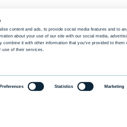
s
ise content and ads, to provide social media features and to an
rmation about your use of our site with our social media, advertis
 combine it with other information that you’ve provided to them o
 use of their services.
Preferences
Statistics
Marketing