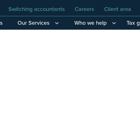
Switching accountants
Careers
Client area
s
Our Services
Who we help
Tax 