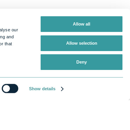
Allow all
alyse our
ing and
Allow selection
r that
Deny
Show details