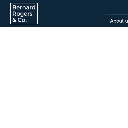
About u