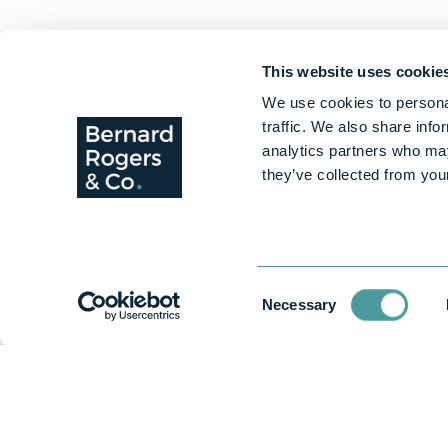
This website uses cookie
We use cookies to personal
traffic. We also share info
analytics partners who may
they’ve collected from your
Consent
Necessary
Selection