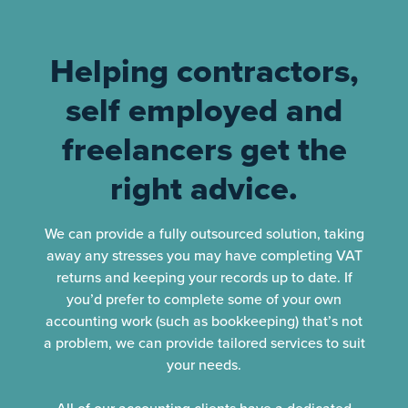
Helping contractors,
self employed and
freelancers get the
right advice.
We can provide a fully outsourced solution, taking
away any stresses you may have completing VAT
returns and keeping your records up to date. If
you’d prefer to complete some of your own
accounting work (such as bookkeeping) that’s not
a problem, we can provide tailored services to suit
your needs.