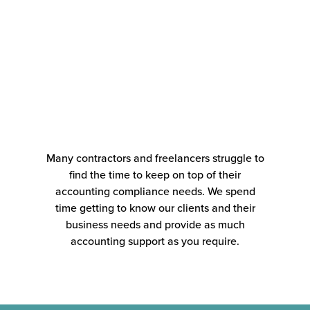
Many contractors and freelancers struggle to
find the time to keep on top of their
accounting compliance needs. We spend
time getting to know our clients and their
business needs and provide as much
accounting support as you require.