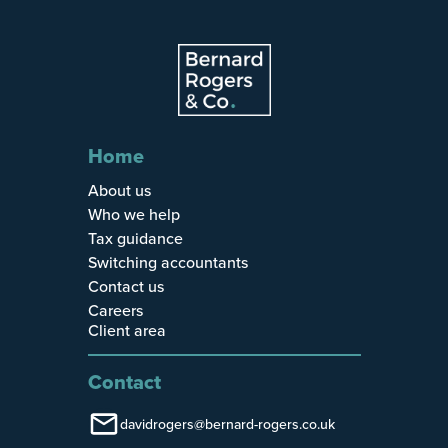
Home
About us
Who we help
Tax guidance
Switching accountants
Contact us
Careers
Client area
Contact
davidrogers@bernard-rogers.co.uk