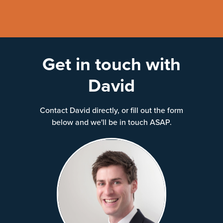
Get in touch with
David
Contact David directly, or fill out the form
below and we'll be in touch ASAP.