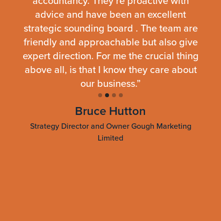
iness
accountancy. They’re proactive with
cap
we
advice and have been an excellent
p
e. The
strategic sounding board . The team are
er,
friendly and approachable but also give
ap
l,
expert direction. For me the crucial thing
frie
nd to
above all, is that I know they care about
uable
our business.”
re
ur
fami
Bruce Hutton
r,
r
Strategy Director and Owner Gough Marketing
Limited
Dire
Slide 2 of 4.