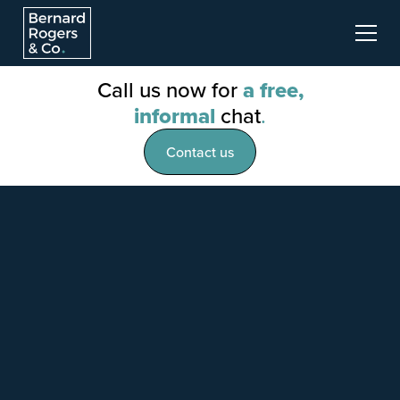
Call us now for
a free,
informal
chat
.
Contact us