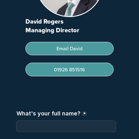
David Rogers
Managing Director
Email David
01926 851516