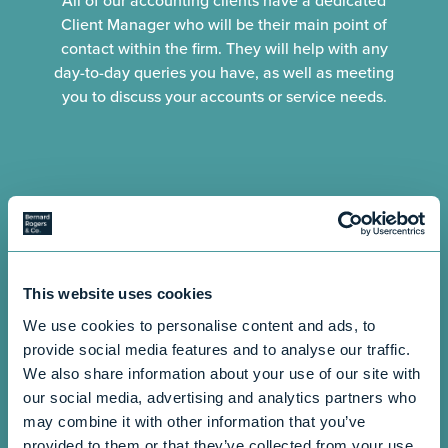
All of our accounting clients have a dedicated
Client Manager who will be their main point of
contact within the firm. They will help with any
day-to-day queries you have, as well as meeting
you to discuss your accounts or service needs.
This website uses cookies
We use cookies to personalise content and ads, to
provide social media features and to analyse our traffic.
We also share information about your use of our site with
our social media, advertising and analytics partners who
may combine it with other information that you’ve
provided to them or that they’ve collected from your use