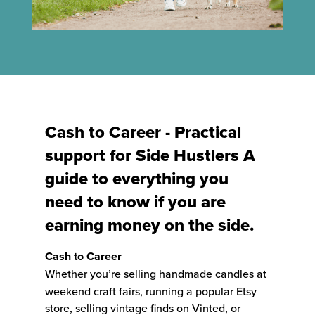
Cash to Career - Practical
support for Side Hustlers A
guide to everything you
need to know if you are
earning money on the side.
Cash to Career
Whether you’re selling handmade candles at
weekend craft fairs, running a popular Etsy
store, selling vintage finds on Vinted, or