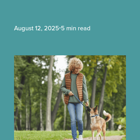
August 12, 2025
5 min read
•