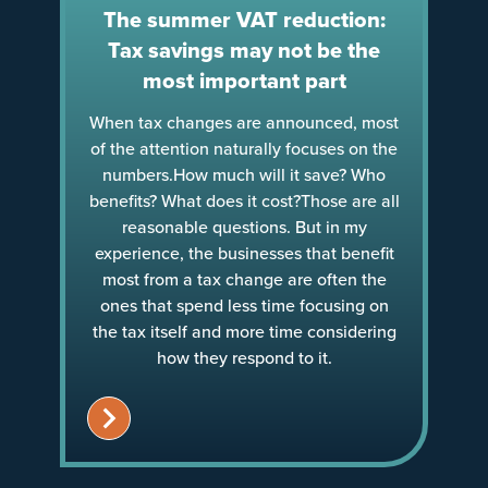
The summer VAT reduction:
Tax savings may not be the
most important part
When tax changes are announced, most
of the attention naturally focuses on the
numbers.How much will it save? Who
benefits? What does it cost?Those are all
reasonable questions. But in my
experience, the businesses that benefit
most from a tax change are often the
ones that spend less time focusing on
the tax itself and more time considering
how they respond to it.