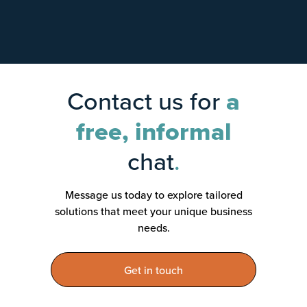
Contact us for
a
free, informal
chat
.
Message us today to explore tailored
solutions that meet your unique business
needs.
Get in touch