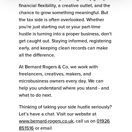
financial flexibility, a creative outlet, and the
chance to grow something meaningful. But
the tax side is often overlooked. Whether
you're just starting out or your part-time
hustle is turning into a proper business, don’t
get caught out. Staying informed, registering
early, and keeping clean records can make
all the difference.
At Bernard Rogers & Co, we work with
freelancers, creatives, makers, and
microbusiness owners every day. We can
help you understand where you stand - and
what to do next.
Thinking of taking your side hustle seriously?
Let’s have a chat. Visit our website at
www.bernard-rogers.co.uk
, call us on
01926
851516
or email