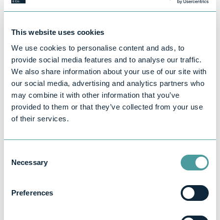
- Advertising or social media promotion
If you're only using the £1,000 allowance and
This website uses cookies
not claiming expenses, you don’t need to
break these down.
We use cookies to personalise content and ads, to
provide social media features and to analyse our traffic.
What Happens If I Don't Declare It?
We also share information about your use of our site with
HMRC uses advanced data matching, and
our social media, advertising and analytics partners who
platforms like Etsy, eBay, Airbnb, and Vinted
may combine it with other information that you’ve
are increasingly required to share data with
provided to them or that they’ve collected from your use
tax authorities. That means if your income is
of their services.
undeclared, you could face:
- Penalties and interest on unpaid tax
Consent
- Backdated tax bills going back several
Necessary
Selection
years
- Investigations or audits
Preferences
It's far better (and usually cheaper) to register
and declare income early than to deal with