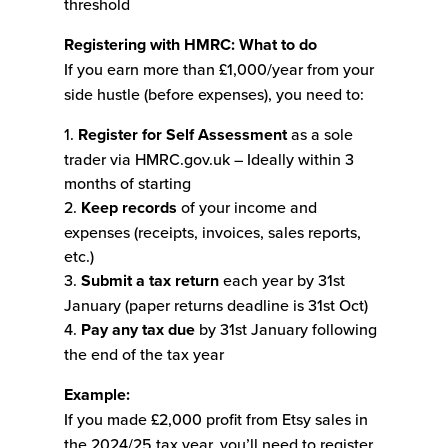
threshold
Registering with HMRC: What to do
If you earn more than £1,000/year from your
side hustle (before expenses), you need to:
1.
Register for Self Assessment
as a sole
trader via HMRC.gov.uk – Ideally within 3
months of starting
2.
Keep records
of your income and
expenses (receipts, invoices, sales reports,
etc.)
3.
Submit a tax return
each year by 31st
January (paper returns deadline is 31st Oct)
4.
Pay any tax due
by 31st January following
the end of the tax year
Example:
If you made £2,000 profit from Etsy sales in
the 2024/25 tax year, you’ll need to register