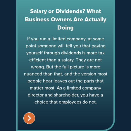
Salary or Dividends? What
Business Owners Are Actually
Doing
If you run a limited company, at some
point someone will tell you that paying
yourself through dividends is more tax
efficient than a salary. They are not
wrong. But the full picture is more
nuanced than that, and the version most
people hear leaves out the parts that
matter most. As a limited company
director and shareholder, you have a
choice that employees do not.