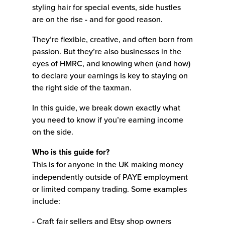
styling hair for special events, side hustles
are on the rise - and for good reason.
They’re flexible, creative, and often born from
passion. But they’re also businesses in the
eyes of HMRC, and knowing when (and how)
to declare your earnings is key to staying on
the right side of the taxman.
In this guide, we break down exactly what
you need to know if you’re earning income
on the side.
Who is this guide for?
This is for anyone in the UK making money
independently outside of PAYE employment
or limited company trading. Some examples
include:
- Craft fair sellers and Etsy shop owners