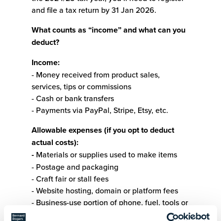
and file a tax return by 31 Jan 2026.
What counts as “income” and what can you
deduct?
Income:
- Money received from product sales,
services, tips or commissions
- Cash or bank transfers
- Payments via PayPal, Stripe, Etsy, etc.
Allowable expenses (if you opt to deduct
actual costs):
-
Materials or supplies used to make items
- Postage and packaging
- Craft fair or stall fees
- Website hosting, domain or platform fees
- Business-use portion of phone, fuel, tools or
equipment