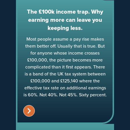
The £100k income trap. Why
earning more can leave you
keeping less.
Most people assume a pay rise makes
them better off. Usually that is true. But
for anyone whose income crosses
£100,000, the picture becomes more
complicated than it first appears. There
is a band of the UK tax system between
£100,000 and £125,140 where the
effective tax rate on additional earnings
is 60%. Not 40%. Not 45%. Sixty percent.