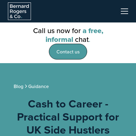
Call us now for
a free,
informal
chat
.
Contact us
Blog
Guidance
Cash to Career -
Practical Support for
UK Side Hustlers