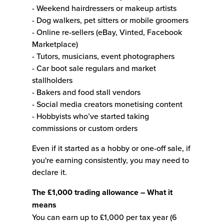
- Weekend hairdressers or makeup artists
- Dog walkers, pet sitters or mobile groomers
- Online re-sellers (eBay, Vinted, Facebook
Marketplace)
- Tutors, musicians, event photographers
- Car boot sale regulars and market
stallholders
- Bakers and food stall vendors
- Social media creators monetising content
- Hobbyists who’ve started taking
commissions or custom orders
Even if it started as a hobby or one-off sale, if
you're earning consistently, you may need to
declare it.
The £1,000 trading allowance – What it
means
You can earn up to £1,000 per tax year (6