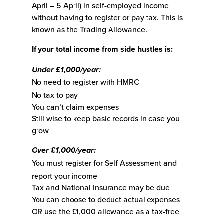
April – 5 April) in self-employed income
without having to register or pay tax. This is
known as the Trading Allowance.
If your total income from side hustles is:
Under £1,000/year:
No need to register with HMRC
No tax to pay
You can’t claim expenses
Still wise to keep basic records in case you
grow
Over £1,000/year:
You must register for Self Assessment and
report your income
Tax and National Insurance may be due
You can choose to deduct actual expenses
OR use the £1,000 allowance as a tax-free