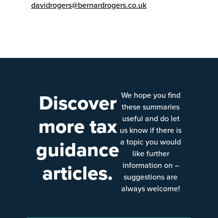
davidrogers@bernardrogers.co.uk
Discover
We hope you find
these summaries
more tax
useful and do let
us know if there is
guidance
a topic you would
like further
articles.
information on –
suggestions are
always welcome!