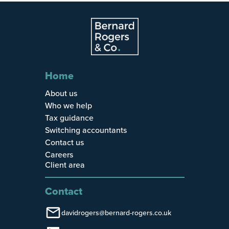
Home
About us
Who we help
Tax guidance
Switching accountants
Contact us
Careers
Client area
Contact
davidrogers@bernard-rogers.co.uk